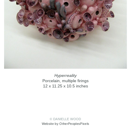
Hyperreality
Porcelain, multiple firings
12 x 11.25 x 10.5 inches
© DANIELLE WOOD
Website by OtherPeoplesPixels