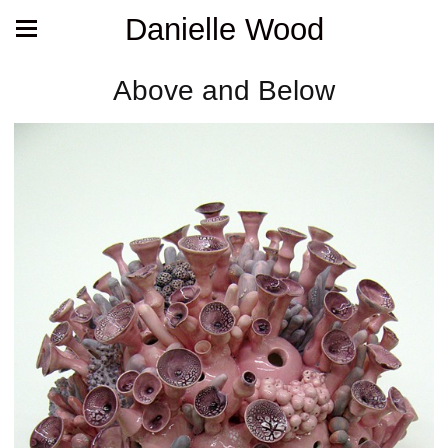
Danielle Wood
Above and Below